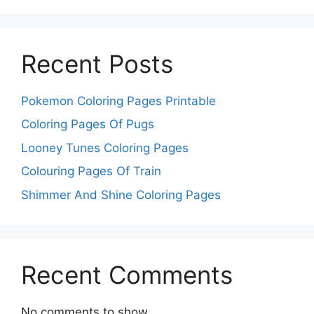
Recent Posts
Pokemon Coloring Pages Printable
Coloring Pages Of Pugs
Looney Tunes Coloring Pages
Colouring Pages Of Train
Shimmer And Shine Coloring Pages
Recent Comments
No comments to show.