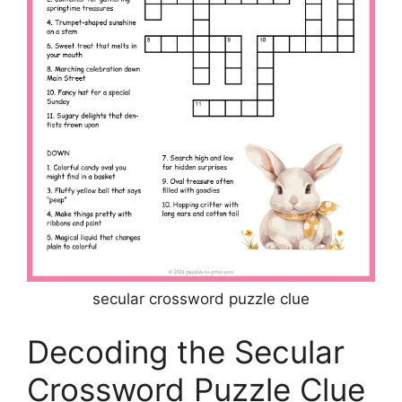
secular crossword puzzle clue
Decoding the Secular
Crossword Puzzle Clue