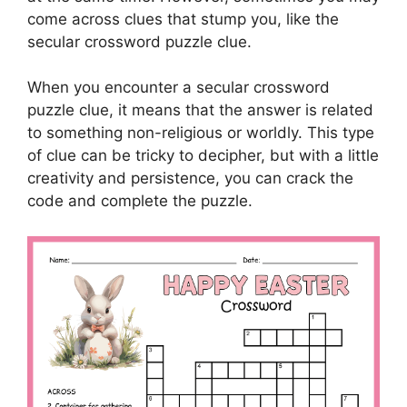
come across clues that stump you, like the
secular crossword puzzle clue.
When you encounter a secular crossword
puzzle clue, it means that the answer is related
to something non-religious or worldly. This type
of clue can be tricky to decipher, but with a little
creativity and persistence, you can crack the
code and complete the puzzle.