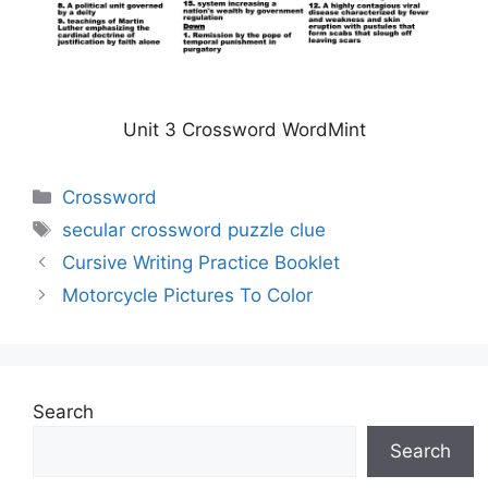
Unit 3 Crossword WordMint
Categories
Crossword
Tags
secular crossword puzzle clue
Cursive Writing Practice Booklet
Motorcycle Pictures To Color
Search
Search