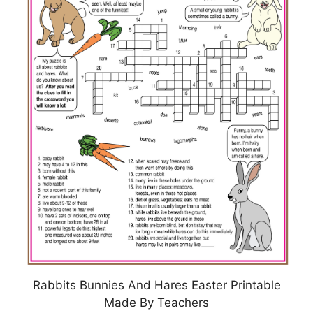
Rabbits Bunnies And Hares Easter Printable
Made By Teachers