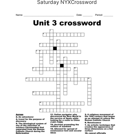
Saturday NYXCrossword