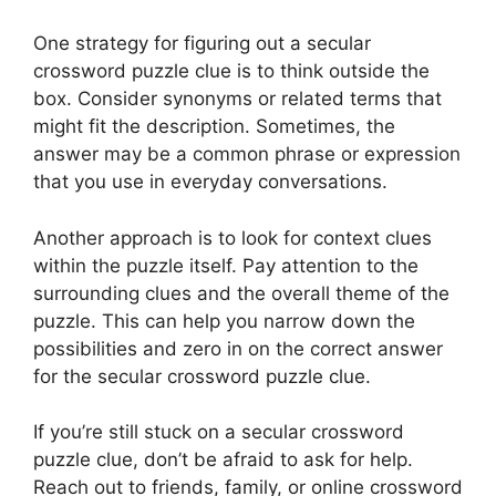
One strategy for figuring out a secular
crossword puzzle clue is to think outside the
box. Consider synonyms or related terms that
might fit the description. Sometimes, the
answer may be a common phrase or expression
that you use in everyday conversations.
Another approach is to look for context clues
within the puzzle itself. Pay attention to the
surrounding clues and the overall theme of the
puzzle. This can help you narrow down the
possibilities and zero in on the correct answer
for the secular crossword puzzle clue.
If you’re still stuck on a secular crossword
puzzle clue, don’t be afraid to ask for help.
Reach out to friends, family, or online crossword