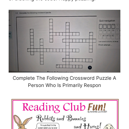
Complete The Following Crossword Puzzle A
Person Who Is Primarily Respon