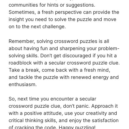
communities for hints or suggestions.
Sometimes, a fresh perspective can provide the
insight you need to solve the puzzle and move
on to the next challenge.
Remember, solving crossword puzzles is all
about having fun and sharpening your problem-
solving skills. Don’t get discouraged if you hit a
roadblock with a secular crossword puzzle clue.
Take a break, come back with a fresh mind,
and tackle the puzzle with renewed energy and
enthusiasm.
So, next time you encounter a secular
crossword puzzle clue, don’t panic. Approach it
with a positive attitude, use your creativity and
critical thinking skills, and enjoy the satisfaction
of cracking the code. Happy puzzling!