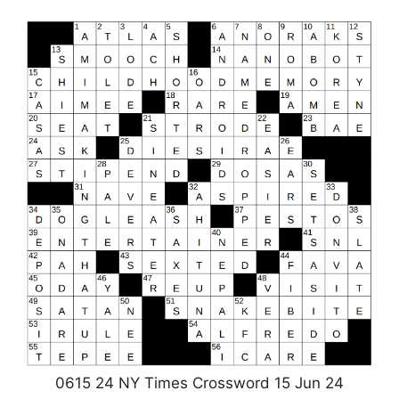
0615 24 NY Times Crossword 15 Jun 24