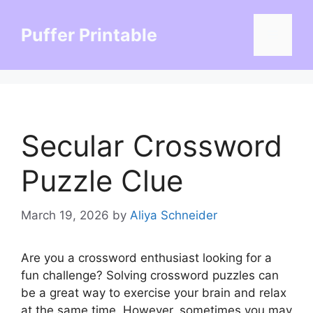
Skip
to
Puffer Printable
Menu
content
Secular Crossword
Puzzle Clue
March 19, 2026
by
Aliya Schneider
Are you a crossword enthusiast looking for a
fun challenge? Solving crossword puzzles can
be a great way to exercise your brain and relax
at the same time. However, sometimes you may