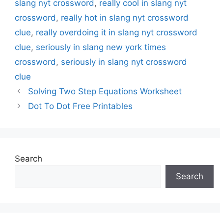
slang nyt crossword
,
really cool in slang nyt
crossword
,
really hot in slang nyt crossword
clue
,
really overdoing it in slang nyt crossword
clue
,
seriously in slang new york times
crossword
,
seriously in slang nyt crossword
clue
Solving Two Step Equations Worksheet
Dot To Dot Free Printables
Search
Search