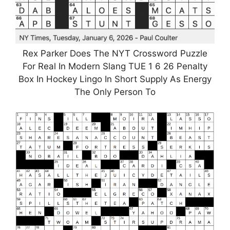
Rex Parker Does The NYT Crossword Puzzle
For Real In Modern Slang TUE 1 6 26 Penalty
Box In Hockey Lingo In Short Supply As Energy
The Only Person To