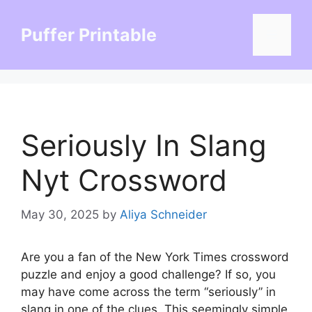
Skip
to
Puffer Printable
Menu
content
Seriously In Slang
Nyt Crossword
May 30, 2025
by
Aliya Schneider
Are you a fan of the New York Times crossword
puzzle and enjoy a good challenge? If so, you
may have come across the term “seriously” in
slang in one of the clues. This seemingly simple