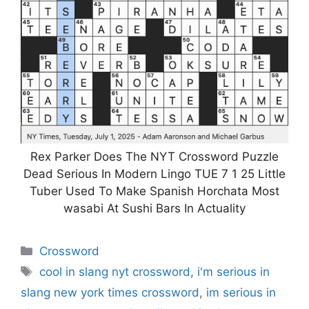
Rex Parker Does The NYT Crossword Puzzle
Dead Serious In Modern Lingo TUE 7 1 25 Little
Tuber Used To Make Spanish Horchata Most
wasabi At Sushi Bars In Actuality
Categories
Crossword
Tags
cool in slang nyt crossword
,
i'm serious in
slang new york times crossword
,
im serious in