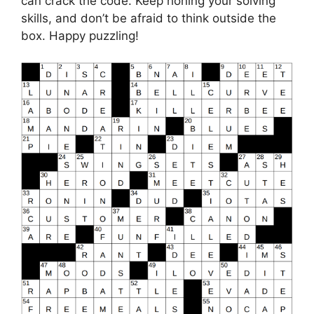
can crack the code. Keep honing your solving
skills, and don’t be afraid to think outside the
box. Happy puzzling!