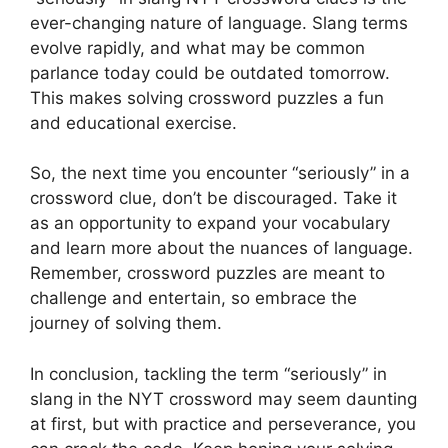
ever-changing nature of language. Slang terms
evolve rapidly, and what may be common
parlance today could be outdated tomorrow.
This makes solving crossword puzzles a fun
and educational exercise.
So, the next time you encounter “seriously” in a
crossword clue, don’t be discouraged. Take it
as an opportunity to expand your vocabulary
and learn more about the nuances of language.
Remember, crossword puzzles are meant to
challenge and entertain, so embrace the
journey of solving them.
In conclusion, tackling the term “seriously” in
slang in the NYT crossword may seem daunting
at first, but with practice and perseverance, you