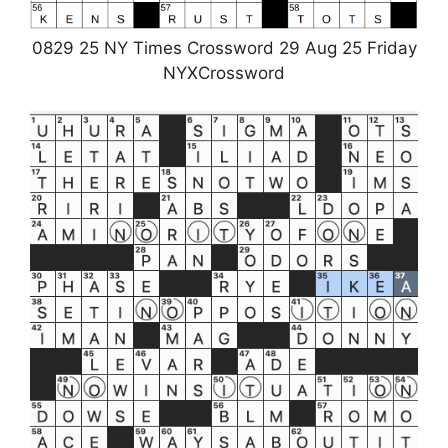
0829 25 NY Times Crossword 29 Aug 25 Friday
NYXCrossword