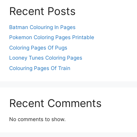
Recent Posts
Batman Colouring In Pages
Pokemon Coloring Pages Printable
Coloring Pages Of Pugs
Looney Tunes Coloring Pages
Colouring Pages Of Train
Recent Comments
No comments to show.