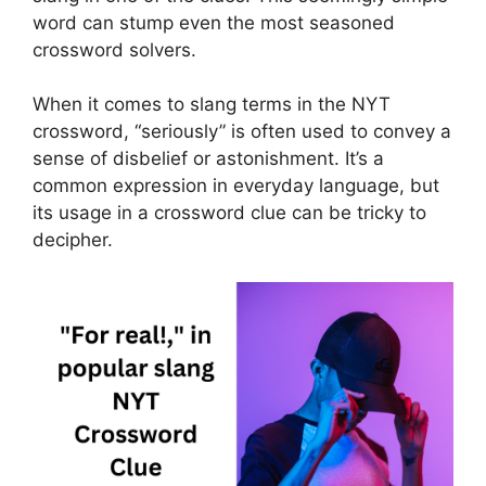
word can stump even the most seasoned
crossword solvers.
When it comes to slang terms in the NYT
crossword, “seriously” is often used to convey a
sense of disbelief or astonishment. It’s a
common expression in everyday language, but
its usage in a crossword clue can be tricky to
decipher.