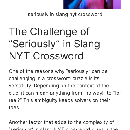
seriously in slang nyt crossword
The Challenge of
“Seriously” in Slang
NYT Crossword
One of the reasons why “seriously” can be
challenging in a crossword puzzle is its
versatility. Depending on the context of the
clue, it can mean anything from “no way!” to “for
real?” This ambiguity keeps solvers on their
toes.
Another factor that adds to the complexity of
“seriously” in slang NYT crossword clues is the