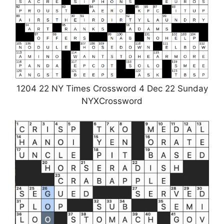
1204 22 NY Times Crossword 4 Dec 22 Sunday
NYXCrossword