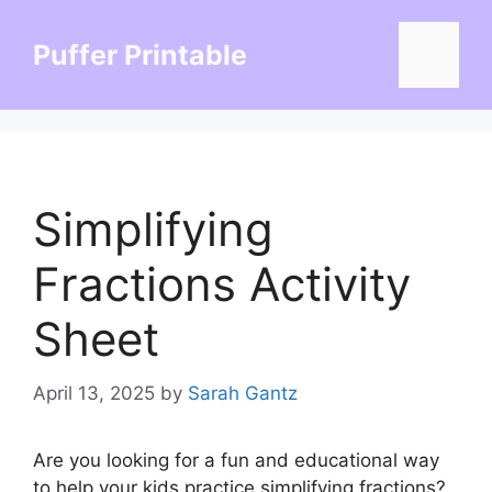
Skip
to
Puffer Printable
Menu
content
Simplifying
Fractions Activity
Sheet
April 13, 2025
by
Sarah Gantz
Are you looking for a fun and educational way
to help your kids practice simplifying fractions?