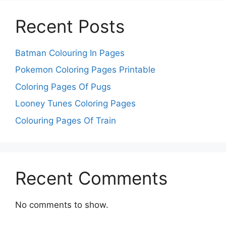
Recent Posts
Batman Colouring In Pages
Pokemon Coloring Pages Printable
Coloring Pages Of Pugs
Looney Tunes Coloring Pages
Colouring Pages Of Train
Recent Comments
No comments to show.