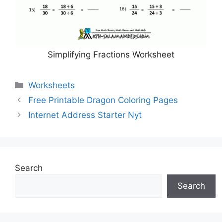
Simplifying Fractions Worksheet
Categories
Worksheets
Free Printable Dragon Coloring Pages
Internet Address Starter Nyt
Search
Search