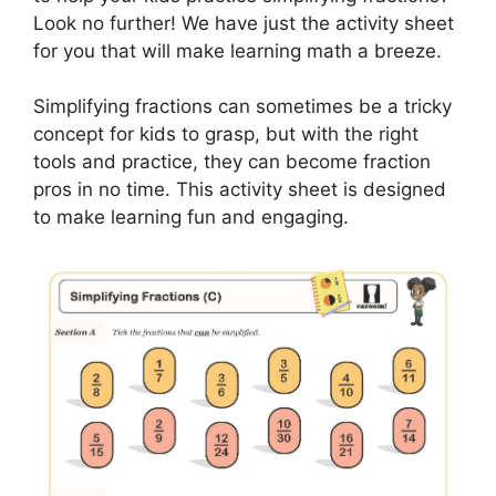
Look no further! We have just the activity sheet
for you that will make learning math a breeze.
Simplifying fractions can sometimes be a tricky
concept for kids to grasp, but with the right
tools and practice, they can become fraction
pros in no time. This activity sheet is designed
to make learning fun and engaging.