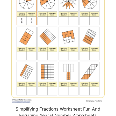
Simplifying Fractions Worksheet Fun And
Engaging Year 6 Number Worksheets