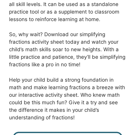
all skill levels. It can be used as a standalone
practice tool or as a supplement to classroom
lessons to reinforce learning at home.
So, why wait? Download our simplifying
fractions activity sheet today and watch your
child’s math skills soar to new heights. With a
little practice and patience, they’ll be simplifying
fractions like a pro in no time!
Help your child build a strong foundation in
math and make learning fractions a breeze with
our interactive activity sheet. Who knew math
could be this much fun? Give it a try and see
the difference it makes in your child’s
understanding of fractions!