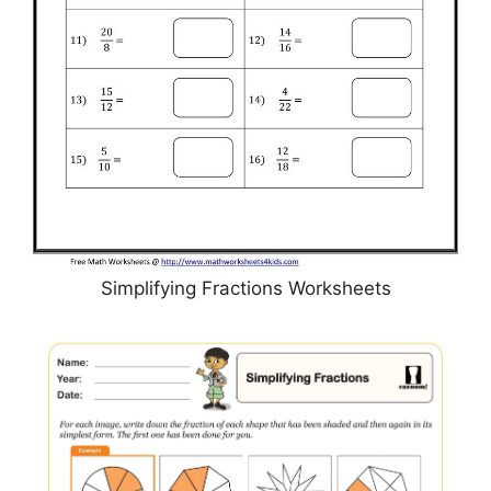
Simplifying Fractions Worksheets