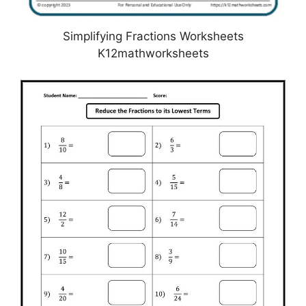
Simplifying Fractions Worksheets
K12mathworksheets