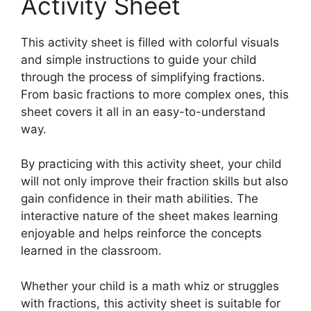
Activity Sheet
This activity sheet is filled with colorful visuals
and simple instructions to guide your child
through the process of simplifying fractions.
From basic fractions to more complex ones, this
sheet covers it all in an easy-to-understand
way.
By practicing with this activity sheet, your child
will not only improve their fraction skills but also
gain confidence in their math abilities. The
interactive nature of the sheet makes learning
enjoyable and helps reinforce the concepts
learned in the classroom.
Whether your child is a math whiz or struggles
with fractions, this activity sheet is suitable for