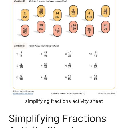
simplifying fractions activity sheet
Simplifying Fractions