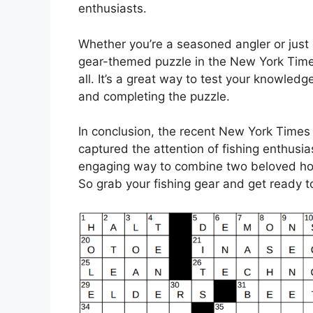
enthusiasts.
Whether you’re a seasoned angler or just 
gear-themed puzzle in the New York Times
all. It’s a great way to test your knowledg
and completing the puzzle.
In conclusion, the recent New York Times
captured the attention of fishing enthusia
engaging way to combine two beloved hob
So grab your fishing gear and get ready t