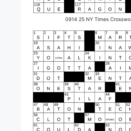
0914 25 NY Times Crosswo