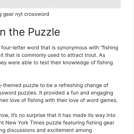
g gear nyt crossword
in the Puzzle
 four-letter word that is synonymous with “fishing
ait that is commonly used to attract trout. As
ey were able to test their knowledge of fishing
g-themed puzzle to be a refreshing change of
ossword puzzles. It provided a fun and engaging
eir love of fishing with their love of word games.
row, it’s no surprise that it has made its way into
nt New York Times puzzle featuring fishing gear
king discussions and excitement among