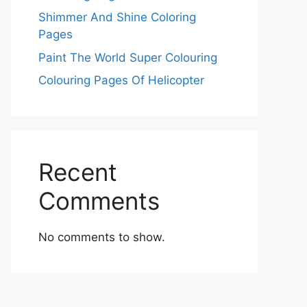
Shimmer And Shine Coloring
Pages
Paint The World Super Colouring
Colouring Pages Of Helicopter
Recent
Comments
No comments to show.