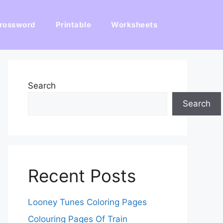
rossword
Printable
Worksheets
Search
Search
Recent Posts
Looney Tunes Coloring Pages
Colouring Pages Of Train