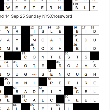
rd 14 Sep 25 Sunday NYXCrossword