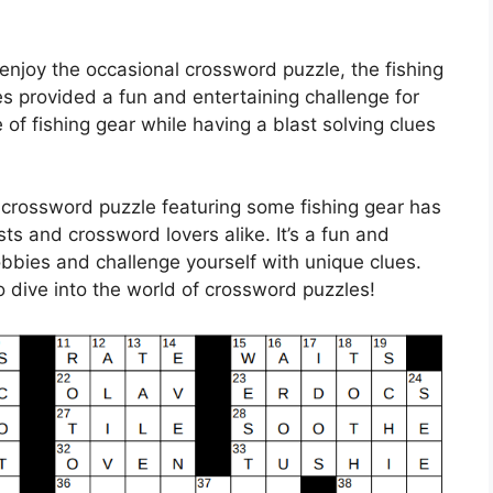
enjoy the occasional crossword puzzle, the fishing
 provided a fun and entertaining challenge for
e of fishing gear while having a blast solving clues
 crossword puzzle featuring some fishing gear has
sts and crossword lovers alike. It’s a fun and
bies and challenge yourself with unique clues.
o dive into the world of crossword puzzles!