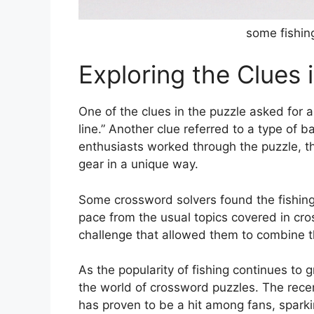
some fishin
Exploring the Clues 
One of the clues in the puzzle asked for a
line.” Another clue referred to a type of b
enthusiasts worked through the puzzle, th
gear in a unique way.
Some crossword solvers found the fishin
pace from the usual topics covered in cr
challenge that allowed them to combine th
As the popularity of fishing continues to g
the world of crossword puzzles. The rece
has proven to be a hit among fans, spar