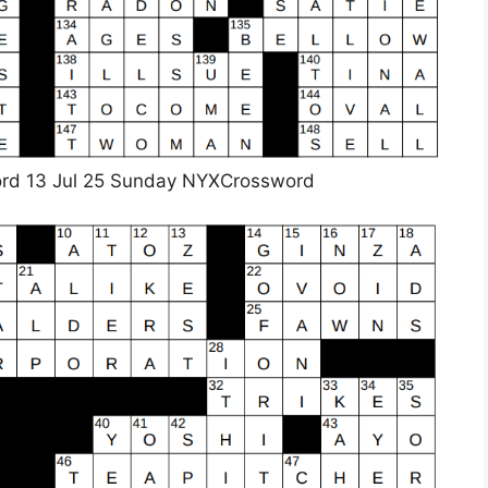
rd 13 Jul 25 Sunday NYXCrossword