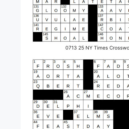
0713 25 NY Times Crosswo