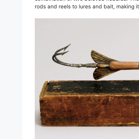
rods and reels to lures and bait, making it