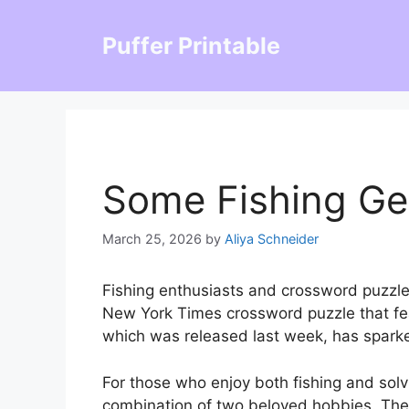
Skip
to
Puffer Printable
content
Some Fishing Ge
March 25, 2026
by
Aliya Schneider
Fishing enthusiasts and crossword puzzle
New York Times crossword puzzle that fea
which was released last week, has sparke
For those who enjoy both fishing and solv
combination of two beloved hobbies. The c