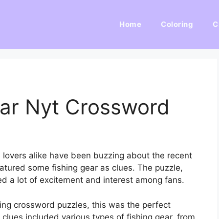
Home
Coloring
C
ar Nyt Crossword
 lovers alike have been buzzing about the recent
tured some fishing gear as clues. The puzzle,
d a lot of excitement and interest among fans.
ing crossword puzzles, this was the perfect
lues included various types of fishing gear, from