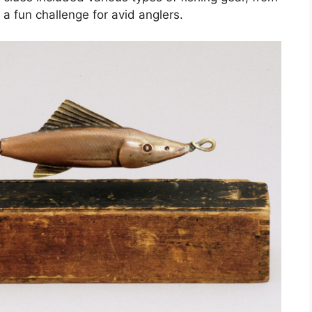
 a fun challenge for avid anglers.