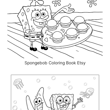
Spongebob Coloring Book Etsy