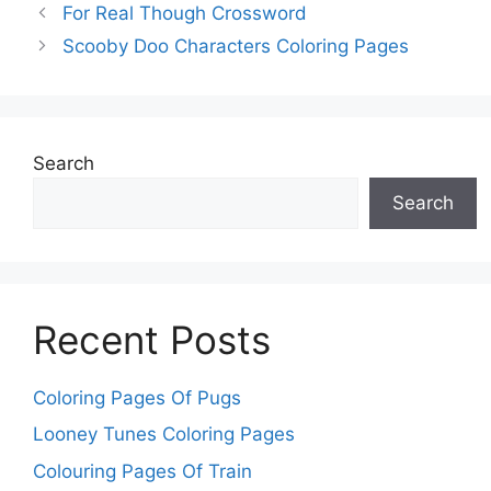
For Real Though Crossword
Scooby Doo Characters Coloring Pages
Search
Search
Recent Posts
Coloring Pages Of Pugs
Looney Tunes Coloring Pages
Colouring Pages Of Train