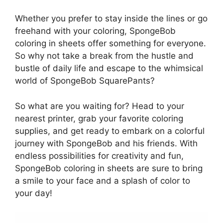
Whether you prefer to stay inside the lines or go
freehand with your coloring, SpongeBob
coloring in sheets offer something for everyone.
So why not take a break from the hustle and
bustle of daily life and escape to the whimsical
world of SpongeBob SquarePants?
So what are you waiting for? Head to your
nearest printer, grab your favorite coloring
supplies, and get ready to embark on a colorful
journey with SpongeBob and his friends. With
endless possibilities for creativity and fun,
SpongeBob coloring in sheets are sure to bring
a smile to your face and a splash of color to
your day!