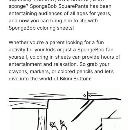
sponge? SpongeBob SquarePants has been
entertaining audiences of all ages for years,
and now you can bring him to life with
SpongeBob coloring sheets!
Whether you’re a parent looking for a fun
activity for your kids or just a SpongeBob fan
yourself, coloring in sheets can provide hours of
entertainment and relaxation. So grab your
crayons, markers, or colored pencils and let’s
dive into the world of Bikini Bottom!