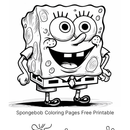
Spongebob Coloring Pages Free Printable