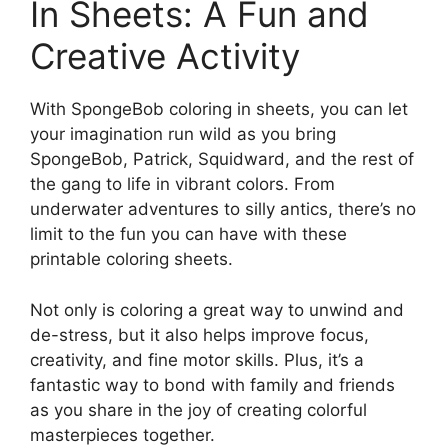
In Sheets: A Fun and
Creative Activity
With SpongeBob coloring in sheets, you can let
your imagination run wild as you bring
SpongeBob, Patrick, Squidward, and the rest of
the gang to life in vibrant colors. From
underwater adventures to silly antics, there’s no
limit to the fun you can have with these
printable coloring sheets.
Not only is coloring a great way to unwind and
de-stress, but it also helps improve focus,
creativity, and fine motor skills. Plus, it’s a
fantastic way to bond with family and friends
as you share in the joy of creating colorful
masterpieces together.