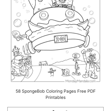
58 SpongeBob Coloring Pages Free PDF
Printables