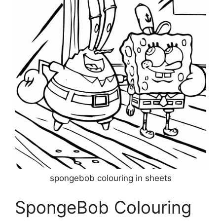
spongebob colouring in sheets
SpongeBob Colouring