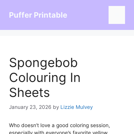
Skip
to
Puffer Printable
Menu
content
Spongebob
Colouring In
Sheets
January 23, 2026
by
Lizzie Mulvey
Who doesn’t love a good coloring session,
especially with everyone’s favorite yellow