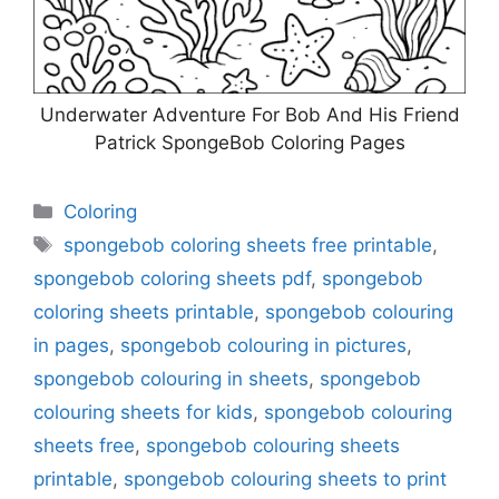
Underwater Adventure For Bob And His Friend
Patrick SpongeBob Coloring Pages
Categories
Coloring
Tags
spongebob coloring sheets free printable
,
spongebob coloring sheets pdf
,
spongebob
coloring sheets printable
,
spongebob colouring
in pages
,
spongebob colouring in pictures
,
spongebob colouring in sheets
,
spongebob
colouring sheets for kids
,
spongebob colouring
sheets free
,
spongebob colouring sheets
printable
,
spongebob colouring sheets to print