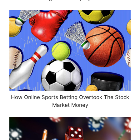
How Online Sports Betting Overtook The Stock
Market Money