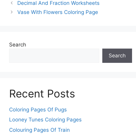
Decimal And Fraction Worksheets
Vase With Flowers Coloring Page
Search
Search
Recent Posts
Coloring Pages Of Pugs
Looney Tunes Coloring Pages
Colouring Pages Of Train