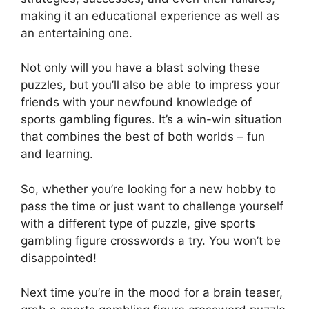
making it an educational experience as well as
an entertaining one.
Not only will you have a blast solving these
puzzles, but you’ll also be able to impress your
friends with your newfound knowledge of
sports gambling figures. It’s a win-win situation
that combines the best of both worlds – fun
and learning.
So, whether you’re looking for a new hobby to
pass the time or just want to challenge yourself
with a different type of puzzle, give sports
gambling figure crosswords a try. You won’t be
disappointed!
Next time you’re in the mood for a brain teaser,