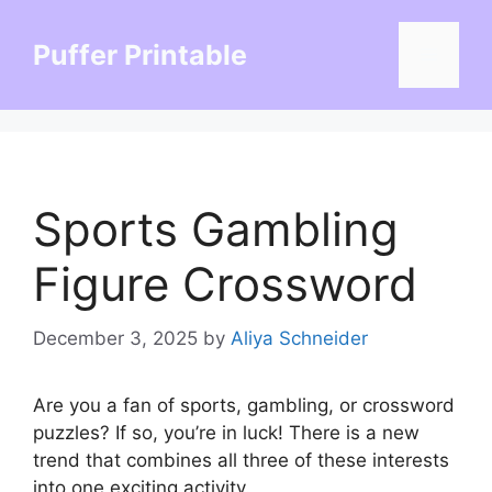
Skip
to
Puffer Printable
Menu
content
Sports Gambling
Figure Crossword
December 3, 2025
by
Aliya Schneider
Are you a fan of sports, gambling, or crossword
puzzles? If so, you’re in luck! There is a new
trend that combines all three of these interests
into one exciting activity.