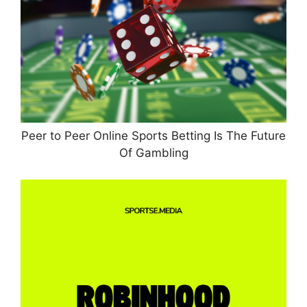
Peer to Peer Online Sports Betting Is The Future
Of Gambling