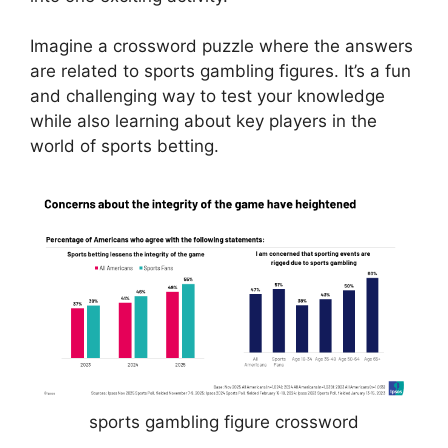
Imagine a crossword puzzle where the answers
are related to sports gambling figures. It’s a fun
and challenging way to test your knowledge
while also learning about key players in the
world of sports betting.
sports gambling figure crossword