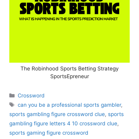
The Robinhood Sports Betting Strategy
SportsEpreneur
Categories
Crossword
Tags
can you be a professional sports gambler
,
sports gambling figure crossword clue
,
sports
gambling figure letters 4 10 crossword clue
,
sports gaming figure crossword