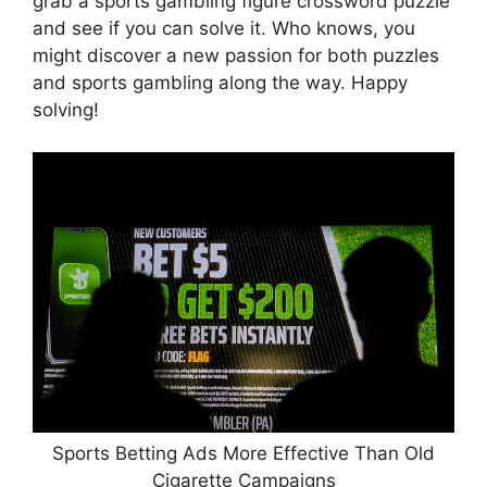
grab a sports gambling figure crossword puzzle
and see if you can solve it. Who knows, you
might discover a new passion for both puzzles
and sports gambling along the way. Happy
solving!
Sports Betting Ads More Effective Than Old
Cigarette Campaigns