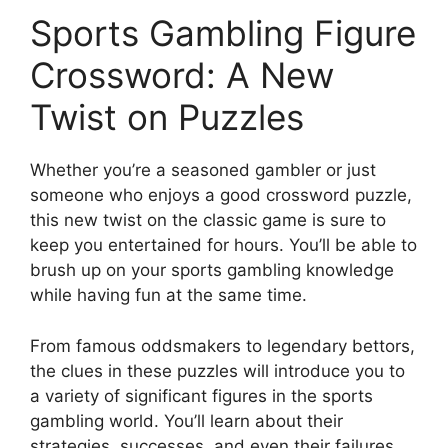
Sports Gambling Figure
Crossword: A New
Twist on Puzzles
Whether you’re a seasoned gambler or just
someone who enjoys a good crossword puzzle,
this new twist on the classic game is sure to
keep you entertained for hours. You’ll be able to
brush up on your sports gambling knowledge
while having fun at the same time.
From famous oddsmakers to legendary bettors,
the clues in these puzzles will introduce you to
a variety of significant figures in the sports
gambling world. You’ll learn about their
strategies, successes, and even their failures,