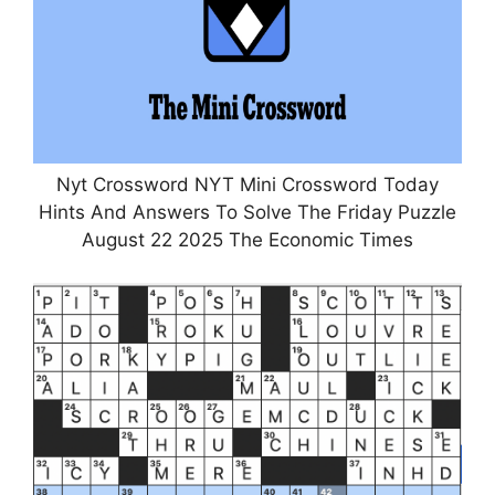
Nyt Crossword NYT Mini Crossword Today
Hints And Answers To Solve The Friday Puzzle
August 22 2025 The Economic Times