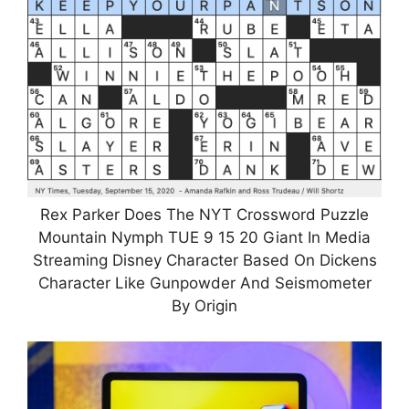
Rex Parker Does The NYT Crossword Puzzle
Mountain Nymph TUE 9 15 20 Giant In Media
Streaming Disney Character Based On Dickens
Character Like Gunpowder And Seismometer
By Origin