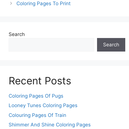
Coloring Pages To Print
Search
Search
Recent Posts
Coloring Pages Of Pugs
Looney Tunes Coloring Pages
Colouring Pages Of Train
Shimmer And Shine Coloring Pages