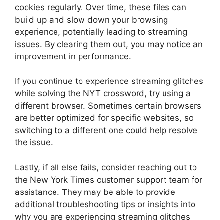
cookies regularly. Over time, these files can
build up and slow down your browsing
experience, potentially leading to streaming
issues. By clearing them out, you may notice an
improvement in performance.
If you continue to experience streaming glitches
while solving the NYT crossword, try using a
different browser. Sometimes certain browsers
are better optimized for specific websites, so
switching to a different one could help resolve
the issue.
Lastly, if all else fails, consider reaching out to
the New York Times customer support team for
assistance. They may be able to provide
additional troubleshooting tips or insights into
why you are experiencing streaming glitches