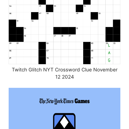
Twitch Glitch NYT Crossword Clue November
12 2024