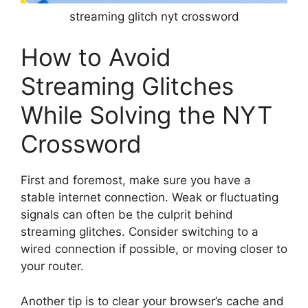
streaming glitch nyt crossword
How to Avoid
Streaming Glitches
While Solving the NYT
Crossword
First and foremost, make sure you have a
stable internet connection. Weak or fluctuating
signals can often be the culprit behind
streaming glitches. Consider switching to a
wired connection if possible, or moving closer to
your router.
Another tip is to clear your browser’s cache and