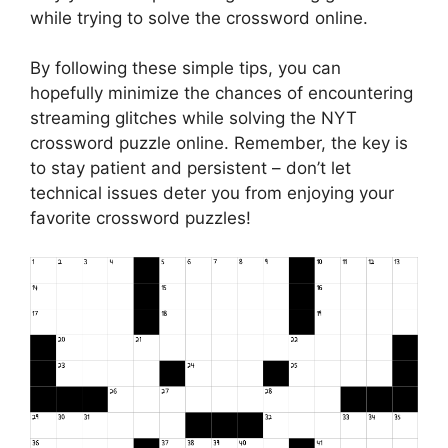
while trying to solve the crossword online.
By following these simple tips, you can
hopefully minimize the chances of encountering
streaming glitches while solving the NYT
crossword puzzle online. Remember, the key is
to stay patient and persistent – don’t let
technical issues deter you from enjoying your
favorite crossword puzzles!