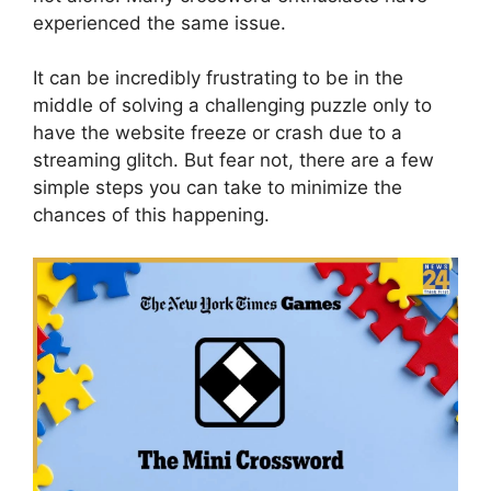
experienced the same issue.
It can be incredibly frustrating to be in the
middle of solving a challenging puzzle only to
have the website freeze or crash due to a
streaming glitch. But fear not, there are a few
simple steps you can take to minimize the
chances of this happening.