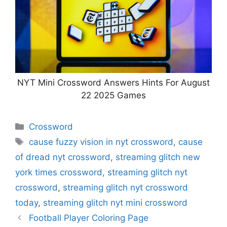
NYT Mini Crossword Answers Hints For August
22 2025 Games
Categories
Crossword
Tags
cause fuzzy vision in nyt crossword
,
cause
of dread nyt crossword
,
streaming glitch new
york times crossword
,
streaming glitch nyt
crossword
,
streaming glitch nyt crossword
today
,
streaming glitch nyt mini crossword
Football Player Coloring Page