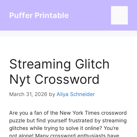
Skip
to
Puffer Printable
Menu
content
Streaming Glitch
Nyt Crossword
March 31, 2026
by
Aliya Schneider
Are you a fan of the New York Times crossword
puzzle but find yourself frustrated by streaming
glitches while trying to solve it online? You’re
not alone! Many crossword enthusiasts have