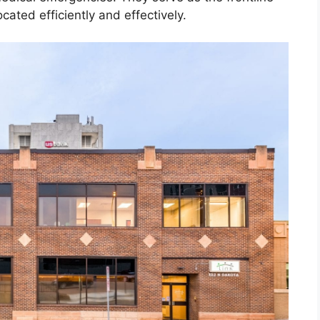
cated efficiently and effectively.