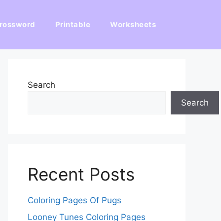
rossword
Printable
Worksheets
Search
Search
Recent Posts
Coloring Pages Of Pugs
Looney Tunes Coloring Pages