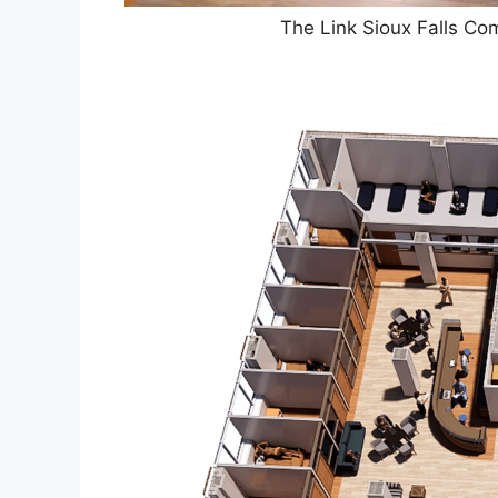
The Link Sioux Falls C