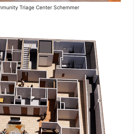
ommunity Triage Center Schemmer