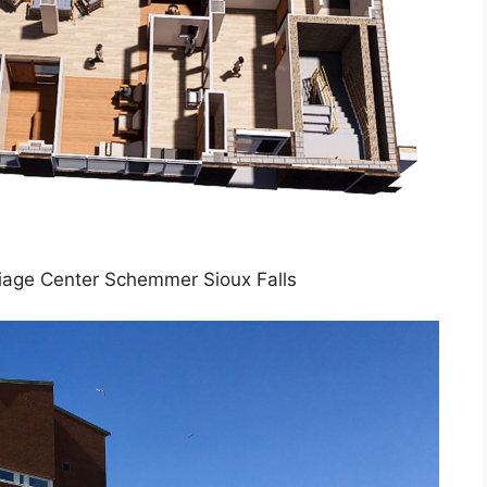
iage Center Schemmer Sioux Falls