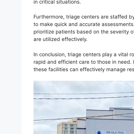
in critical situations.
Furthermore, triage centers are staffed b
to make quick and accurate assessments. 
prioritize patients based on the severity of
are utilized effectively.
In conclusion, triage centers play a vital
rapid and efficient care to those in need.
these facilities can effectively manage res