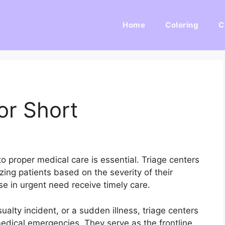
Home
Coloring
C
or Short
 proper medical care is essential. Triage centers
tizing patients based on the severity of their
ose in urgent need receive timely care.
ualty incident, or a sudden illness, triage centers
edical emergencies. They serve as the frontline