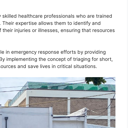
y skilled healthcare professionals who are trained
Their expertise allows them to identify and
 their injuries or illnesses, ensuring that resources
 role in emergency response efforts by providing
 By implementing the concept of triaging for short,
ources and save lives in critical situations.