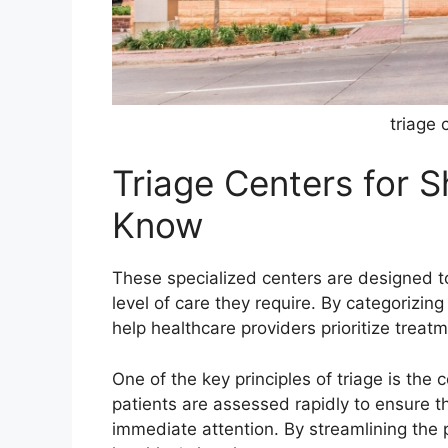
triage 
Triage Centers for 
Know
These specialized centers are designed t
level of care they require. By categorizin
help healthcare providers prioritize treat
One of the key principles of triage is the 
patients are assessed rapidly to ensure th
immediate attention. By streamlining the 