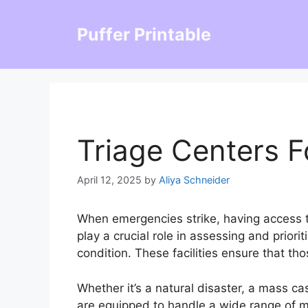
Skip
to
Puffer Printable
content
Triage Centers F
April 12, 2025
by
Aliya Schneider
When emergencies strike, having access to
play a crucial role in assessing and priori
condition. These facilities ensure that th
Whether it’s a natural disaster, a mass cas
are equipped to handle a wide range of m