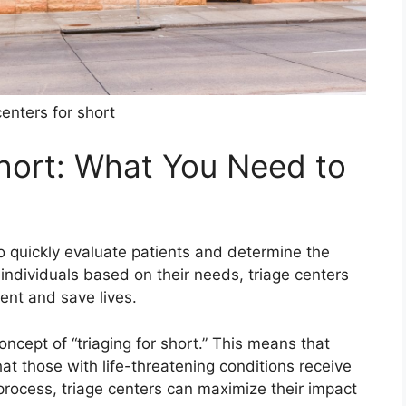
centers for short
Short: What You Need to
o quickly evaluate patients and determine the
g individuals based on their needs, triage centers
ment and save lives.
concept of “triaging for short.” This means that
at those with life-threatening conditions receive
process, triage centers can maximize their impact