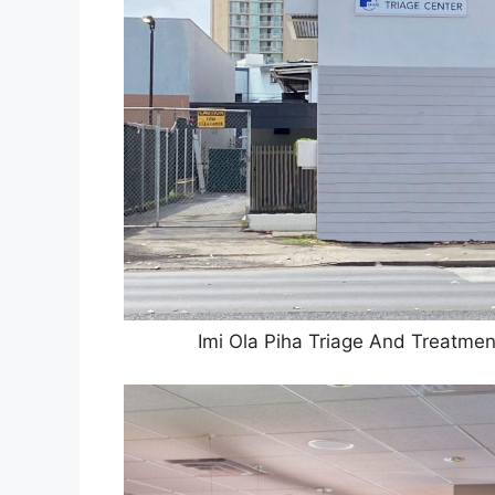
Imi Ola Piha Triage And Treatmen