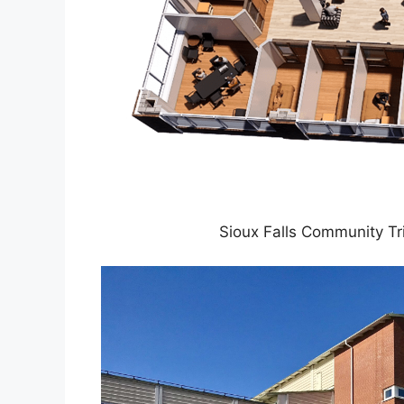
Sioux Falls Community Tr