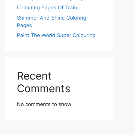
Colouring Pages Of Train
Shimmer And Shine Coloring
Pages
Paint The World Super Colouring
Recent
Comments
No comments to show.