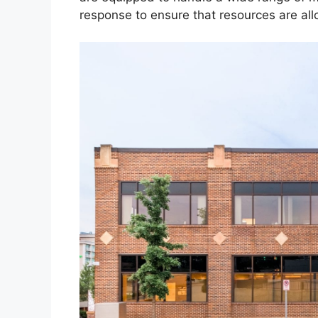
response to ensure that resources are allo