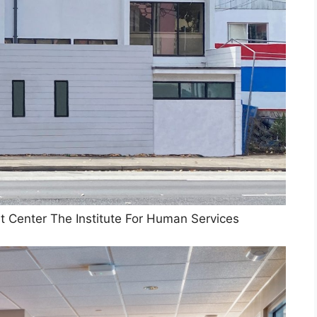
t Center The Institute For Human Services