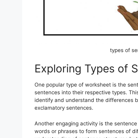
types of s
Exploring Types of
One popular type of worksheet is the sent
sentences into their respective types. Th
identify and understand the differences b
exclamatory sentences.
Another engaging activity is the sentenc
words or phrases to form sentences of diff