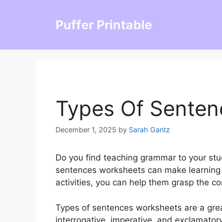
Skip
to
Puffer Printable
content
Types Of Senten
December 1, 2025
by
Sarah Gantz
Do you find teaching grammar to your stu
sentences worksheets can make learning f
activities, you can help them grasp the co
Types of sentences worksheets are a great
interrogative, imperative, and exclamato