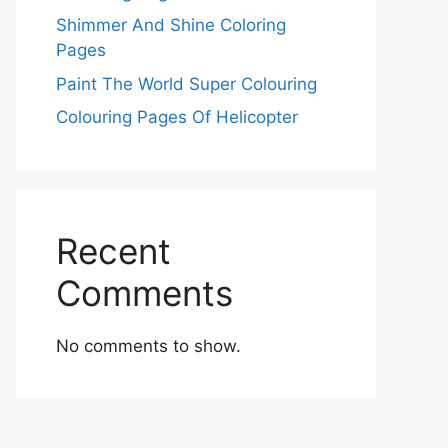
Shimmer And Shine Coloring
Pages
Paint The World Super Colouring
Colouring Pages Of Helicopter
Recent
Comments
No comments to show.