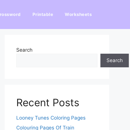
rossword
Printable
Worksheets
Search
Search
Recent Posts
Looney Tunes Coloring Pages
Colouring Pages Of Train