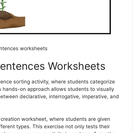
entences worksheets
 Sentences Worksheets
ence sorting activity, where students categorize
is hands-on approach allows students to visually
etween declarative, interrogative, imperative, and
e creation worksheet, where students are given
erent types. This exercise not only tests their