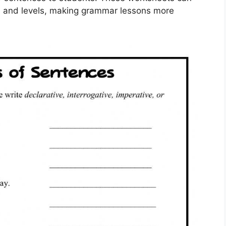
yles and levels, making grammar lessons more