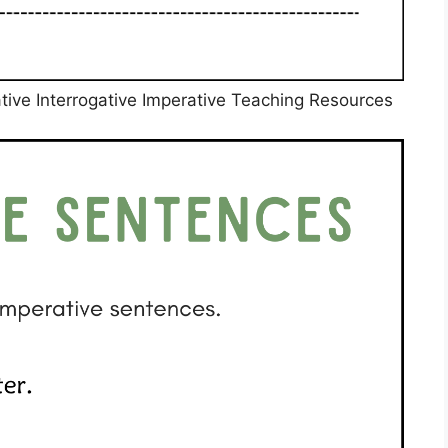
ive Interrogative Imperative Teaching Resources