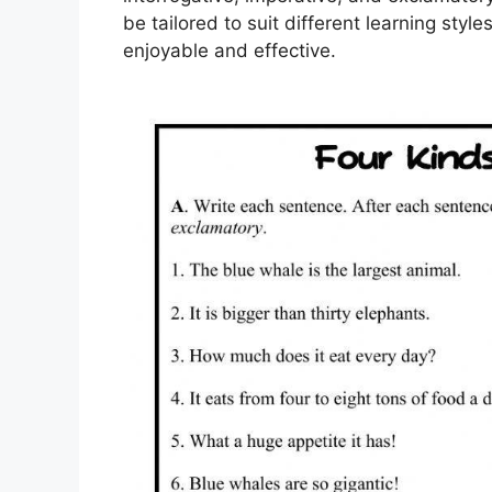
be tailored to suit different learning st
enjoyable and effective.