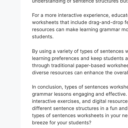
understanding of sentence structures but 
For a more interactive experience, educat
worksheets that include drag-and-drop fea
resources can make learning grammar mo
students.
By using a variety of types of sentences 
learning preferences and keep students ac
through traditional paper-based worksheets
diverse resources can enhance the overall
In conclusion, types of sentences workshe
grammar lessons engaging and effective. 
interactive exercises, and digital resour
different sentence structures in a fun and
types of sentences worksheets in your n
breeze for your students?