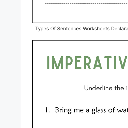
Types Of Sentences Worksheets Declarat