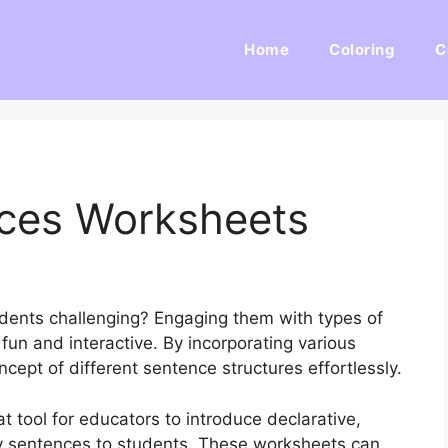
Home
Coloring
C
ces Worksheets
dents challenging? Engaging them with types of
un and interactive. By incorporating various
ncept of different sentence structures effortlessly.
 tool for educators to introduce declarative,
ry sentences to students. These worksheets can