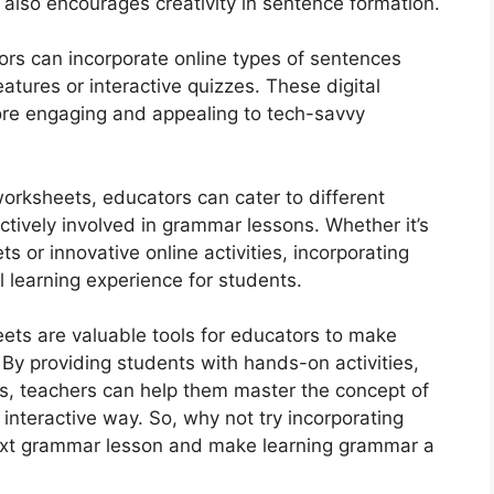
also encourages creativity in sentence formation.
ors can incorporate online types of sentences
tures or interactive quizzes. These digital
re engaging and appealing to tech-savvy
worksheets, educators can cater to different
tively involved in grammar lessons. Whether it’s
 or innovative online activities, incorporating
 learning experience for students.
ets are valuable tools for educators to make
By providing students with hands-on activities,
ces, teachers can help them master the concept of
 interactive way. So, why not try incorporating
ext grammar lesson and make learning grammar a