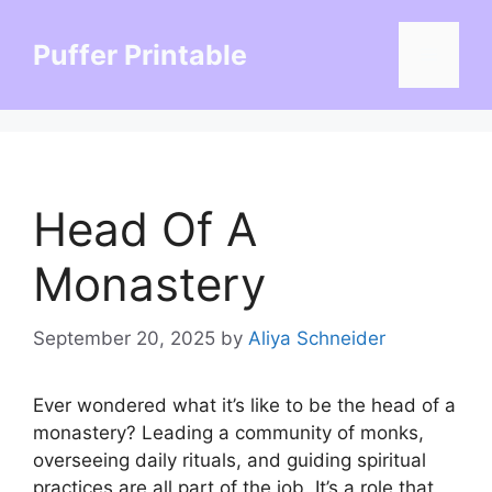
Skip
to
Puffer Printable
Menu
content
Head Of A
Monastery
September 20, 2025
by
Aliya Schneider
Ever wondered what it’s like to be the head of a
monastery? Leading a community of monks,
overseeing daily rituals, and guiding spiritual
practices are all part of the job. It’s a role that