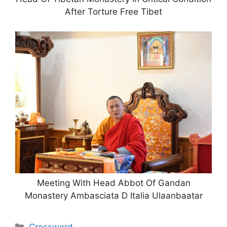
After Torture Free Tibet
Meeting With Head Abbot Of Gandan
Monastery Ambasciata D Italia Ulaanbaatar
Categories