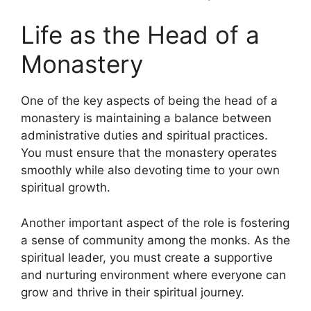
Life as the Head of a
Monastery
One of the key aspects of being the head of a
monastery is maintaining a balance between
administrative duties and spiritual practices.
You must ensure that the monastery operates
smoothly while also devoting time to your own
spiritual growth.
Another important aspect of the role is fostering
a sense of community among the monks. As the
spiritual leader, you must create a supportive
and nurturing environment where everyone can
grow and thrive in their spiritual journey.