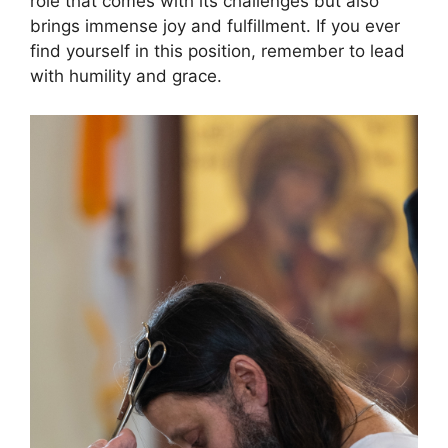
role that comes with its challenges but also
brings immense joy and fulfillment. If you ever
find yourself in this position, remember to lead
with humility and grace.