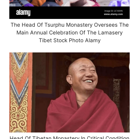
The Head Of Tsurphu Monastery Oversees The
Main Annual Celebration Of The Lamasery
Tibet Stock Photo Alamy
Head Of Tibetan Monastery In Critical Condition