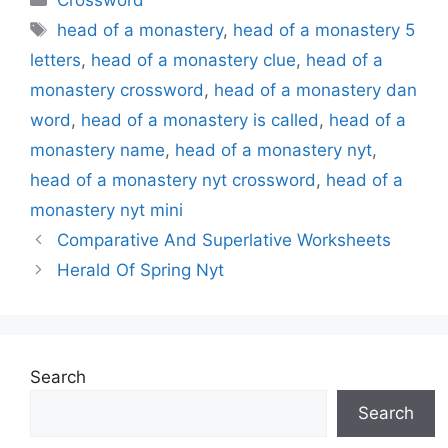
Crossword
Tags
head of a monastery
,
head of a monastery 5
letters
,
head of a monastery clue
,
head of a
monastery crossword
,
head of a monastery dan
word
,
head of a monastery is called
,
head of a
monastery name
,
head of a monastery nyt
,
head of a monastery nyt crossword
,
head of a
monastery nyt mini
Comparative And Superlative Worksheets
Herald Of Spring Nyt
Search
Search