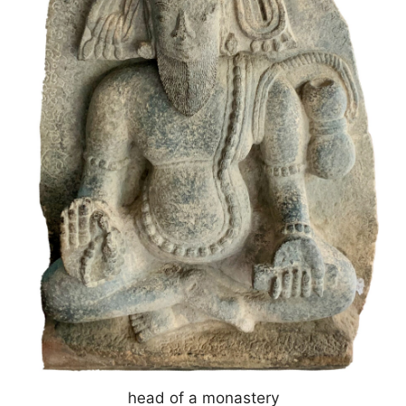
head of a monastery