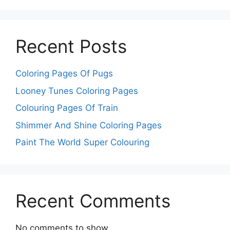
Recent Posts
Coloring Pages Of Pugs
Looney Tunes Coloring Pages
Colouring Pages Of Train
Shimmer And Shine Coloring Pages
Paint The World Super Colouring
Recent Comments
No comments to show.