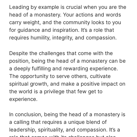
Leading by example is crucial when you are the
head of a monastery. Your actions and words
carry weight, and the community looks to you
for guidance and inspiration. It’s a role that
requires humility, integrity, and compassion.
Despite the challenges that come with the
position, being the head of a monastery can be
a deeply fulfilling and rewarding experience.
The opportunity to serve others, cultivate
spiritual growth, and make a positive impact on
the world is a privilege that few get to
experience.
In conclusion, being the head of a monastery is
a calling that requires a unique blend of
leadership, spirituality, and compassion. It’s a