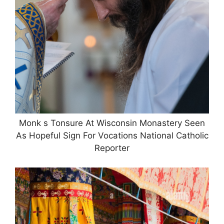
Monk s Tonsure At Wisconsin Monastery Seen
As Hopeful Sign For Vocations National Catholic
Reporter