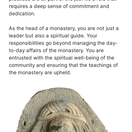
requires a deep sense of commitment and
dedication.
As the head of a monastery, you are not just a
leader but also a spiritual guide. Your
responsibilities go beyond managing the day-
to-day affairs of the monastery. You are
entrusted with the spiritual well-being of the
community and ensuring that the teachings of
the monastery are upheld.