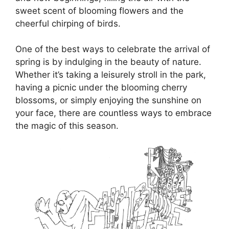
sweet scent of blooming flowers and the
cheerful chirping of birds.
One of the best ways to celebrate the arrival of
spring is by indulging in the beauty of nature.
Whether it’s taking a leisurely stroll in the park,
having a picnic under the blooming cherry
blossoms, or simply enjoying the sunshine on
your face, there are countless ways to embrace
the magic of this season.