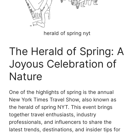
herald of spring nyt
The Herald of Spring: A
Joyous Celebration of
Nature
One of the highlights of spring is the annual
New York Times Travel Show, also known as
the herald of spring NYT. This event brings
together travel enthusiasts, industry
professionals, and influencers to share the
latest trends, destinations, and insider tips for