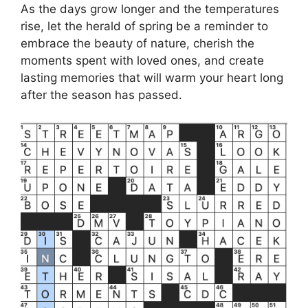
As the days grow longer and the temperatures
rise, let the herald of spring be a reminder to
embrace the beauty of nature, cherish the
moments spent with loved ones, and create
lasting memories that will warm your heart long
after the season has passed.