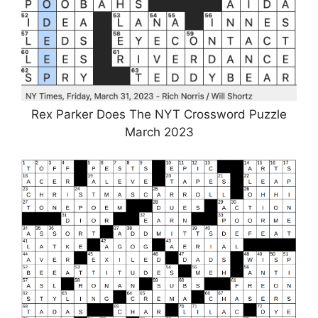
Rex Parker Does The NYT Crossword Puzzle
March 2023