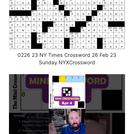
0226 23 NY Times Crossword 26 Feb 23
Sunday NYXCrossword