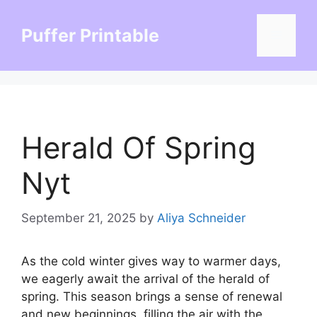
Skip
to
Puffer Printable
Menu
content
Herald Of Spring
Nyt
September 21, 2025
by
Aliya Schneider
As the cold winter gives way to warmer days,
we eagerly await the arrival of the herald of
spring. This season brings a sense of renewal
and new beginnings, filling the air with the