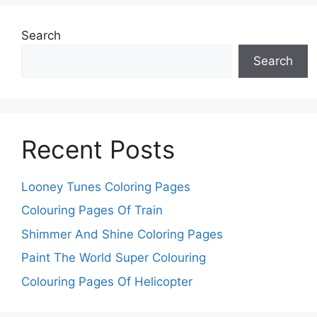
Search
Search
Recent Posts
Looney Tunes Coloring Pages
Colouring Pages Of Train
Shimmer And Shine Coloring Pages
Paint The World Super Colouring
Colouring Pages Of Helicopter