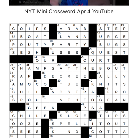
NYT Mini Crossword Apr 4 YouTube