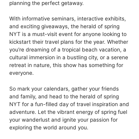
planning the perfect getaway.
With informative seminars, interactive exhibits,
and exciting giveaways, the herald of spring
NYT is a must-visit event for anyone looking to
kickstart their travel plans for the year. Whether
you’re dreaming of a tropical beach vacation, a
cultural immersion in a bustling city, or a serene
retreat in nature, this show has something for
everyone.
So mark your calendars, gather your friends
and family, and head to the herald of spring
NYT for a fun-filled day of travel inspiration and
adventure. Let the vibrant energy of spring fuel
your wanderlust and ignite your passion for
exploring the world around you.