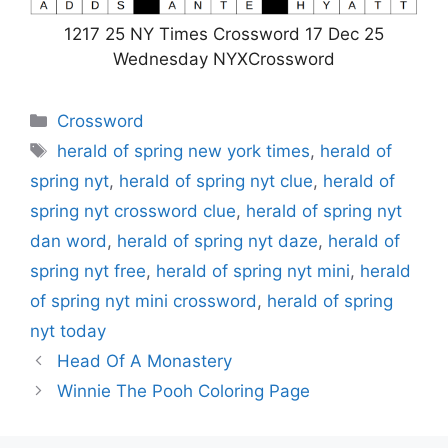
1217 25 NY Times Crossword 17 Dec 25
Wednesday NYXCrossword
Categories
Crossword
Tags
herald of spring new york times
,
herald of
spring nyt
,
herald of spring nyt clue
,
herald of
spring nyt crossword clue
,
herald of spring nyt
dan word
,
herald of spring nyt daze
,
herald of
spring nyt free
,
herald of spring nyt mini
,
herald
of spring nyt mini crossword
,
herald of spring
nyt today
Head Of A Monastery
Winnie The Pooh Coloring Page