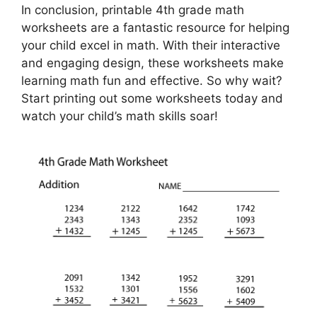
In conclusion, printable 4th grade math
worksheets are a fantastic resource for helping
your child excel in math. With their interactive
and engaging design, these worksheets make
learning math fun and effective. So why wait?
Start printing out some worksheets today and
watch your child’s math skills soar!