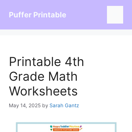
Skip
to
Puffer Printable
Menu
content
Printable 4th
Grade Math
Worksheets
May 14, 2025
by
Sarah Gantz