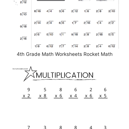
4th Grade Math Worksheets Rocket Math