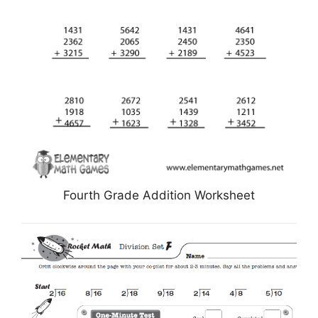
Fourth Grade Addition Worksheet