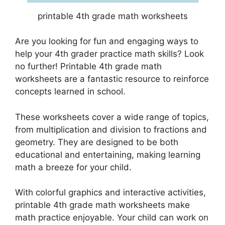
printable 4th grade math worksheets
Are you looking for fun and engaging ways to
help your 4th grader practice math skills? Look
no further! Printable 4th grade math
worksheets are a fantastic resource to reinforce
concepts learned in school.
These worksheets cover a wide range of topics,
from multiplication and division to fractions and
geometry. They are designed to be both
educational and entertaining, making learning
math a breeze for your child.
With colorful graphics and interactive activities,
printable 4th grade math worksheets make
math practice enjoyable. Your child can work on