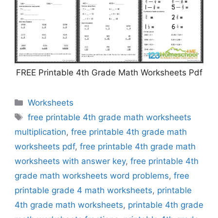
FREE Printable 4th Grade Math Worksheets Pdf
Categories
Worksheets
Tags
free printable 4th grade math worksheets
multiplication
,
free printable 4th grade math
worksheets pdf
,
free printable 4th grade math
worksheets with answer key
,
free printable 4th
grade math worksheets word problems
,
free
printable grade 4 math worksheets
,
printable
4th grade math worksheets
,
printable 4th grade