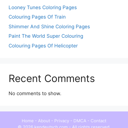
Looney Tunes Coloring Pages
Colouring Pages Of Train
Shimmer And Shine Coloring Pages
Paint The World Super Colouring
Colouring Pages Of Helicopter
Recent Comments
No comments to show.
Home
-
About
-
Privacy
-
DMCA
-
Contact
© 2026 kendeutsch.com - All rights reserved.