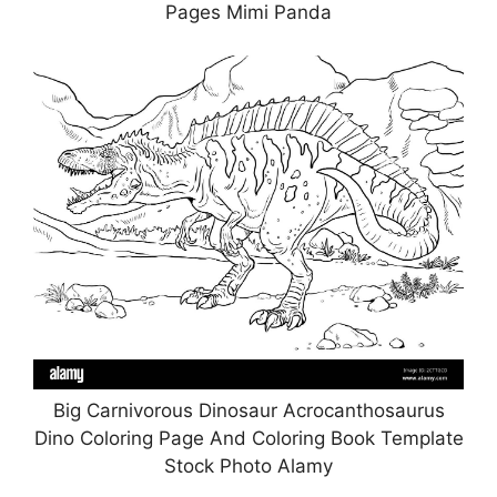
Pages Mimi Panda
Big Carnivorous Dinosaur Acrocanthosaurus
Dino Coloring Page And Coloring Book Template
Stock Photo Alamy