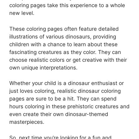
coloring pages take this experience to a whole
new level.
These coloring pages often feature detailed
illustrations of various dinosaurs, providing
children with a chance to learn about these
fascinating creatures as they color. They can
choose realistic colors or get creative with their
own unique interpretations.
Whether your child is a dinosaur enthusiast or
just loves coloring, realistic dinosaur coloring
pages are sure to be a hit. They can spend
hours coloring in these prehistoric creatures and
even create their own dinosaur-themed
masterpieces.
So, next time you’re looking for a fun and