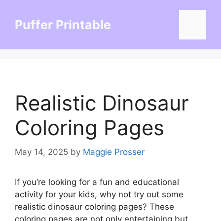
Skip
to
Puffer Printable
Menu
content
Realistic Dinosaur
Coloring Pages
May 14, 2025
by
Maggie Prosser
If you’re looking for a fun and educational
activity for your kids, why not try out some
realistic dinosaur coloring pages? These
coloring pages are not only entertaining but