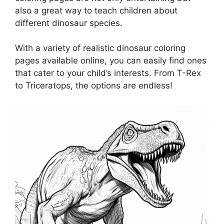
also a great way to teach children about
different dinosaur species.
With a variety of realistic dinosaur coloring
pages available online, you can easily find ones
that cater to your child’s interests. From T-Rex
to Triceratops, the options are endless!