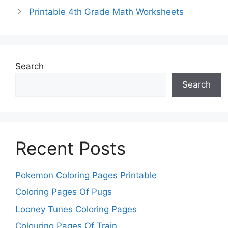
Printable 4th Grade Math Worksheets
Search
Search
Recent Posts
Pokemon Coloring Pages Printable
Coloring Pages Of Pugs
Looney Tunes Coloring Pages
Colouring Pages Of Train