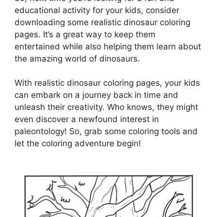
educational activity for your kids, consider
downloading some realistic dinosaur coloring
pages. It’s a great way to keep them
entertained while also helping them learn about
the amazing world of dinosaurs.
With realistic dinosaur coloring pages, your kids
can embark on a journey back in time and
unleash their creativity. Who knows, they might
even discover a newfound interest in
paleontology! So, grab some coloring tools and
let the coloring adventure begin!