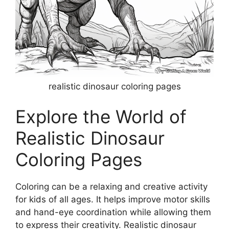
realistic dinosaur coloring pages
Explore the World of
Realistic Dinosaur
Coloring Pages
Coloring can be a relaxing and creative activity
for kids of all ages. It helps improve motor skills
and hand-eye coordination while allowing them
to express their creativity. Realistic dinosaur