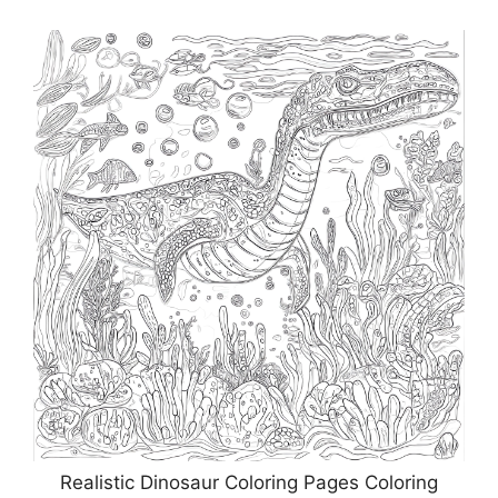
Realistic Dinosaur Coloring Pages Coloring