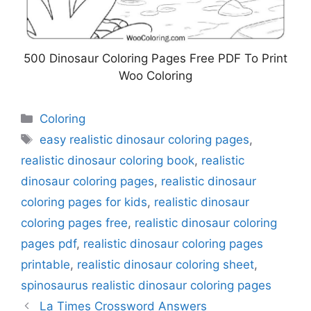
500 Dinosaur Coloring Pages Free PDF To Print
Woo Coloring
Categories
Coloring
Tags
easy realistic dinosaur coloring pages
,
realistic dinosaur coloring book
,
realistic
dinosaur coloring pages
,
realistic dinosaur
coloring pages for kids
,
realistic dinosaur
coloring pages free
,
realistic dinosaur coloring
pages pdf
,
realistic dinosaur coloring pages
printable
,
realistic dinosaur coloring sheet
,
spinosaurus realistic dinosaur coloring pages
La Times Crossword Answers