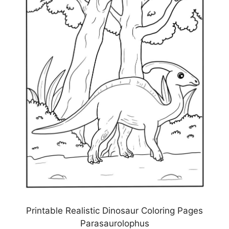
Printable Realistic Dinosaur Coloring Pages
Parasaurolophus