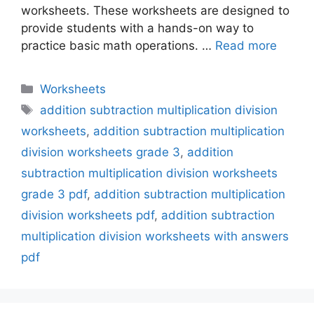
worksheets. These worksheets are designed to
provide students with a hands-on way to
practice basic math operations. …
Read more
Categories
Worksheets
Tags
addition subtraction multiplication division
worksheets
,
addition subtraction multiplication
division worksheets grade 3
,
addition
subtraction multiplication division worksheets
grade 3 pdf
,
addition subtraction multiplication
division worksheets pdf
,
addition subtraction
multiplication division worksheets with answers
pdf