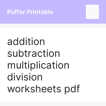
Skip
to
Puffer Printable
Menu
content
addition
subtraction
multiplication
division
worksheets pdf