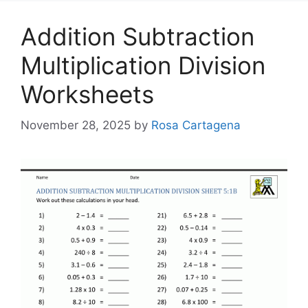
Addition Subtraction
Multiplication Division
Worksheets
November 28, 2025
by
Rosa Cartagena