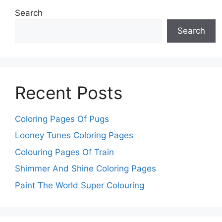
Search
Search
Recent Posts
Coloring Pages Of Pugs
Looney Tunes Coloring Pages
Colouring Pages Of Train
Shimmer And Shine Coloring Pages
Paint The World Super Colouring