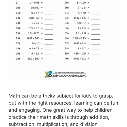
Math can be a tricky subject for kids to grasp,
but with the right resources, learning can be fun
and engaging. One great way to help children
practice their math skills is through addition,
subtraction, multiplication, and division