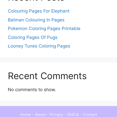
Colouring Pages For Elephant
Batman Colouring In Pages
Pokemon Coloring Pages Printable
Coloring Pages Of Pugs
Looney Tunes Coloring Pages
Recent Comments
No comments to show.
Home
-
About
-
Privacy
-
DMCA
-
Contact