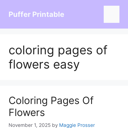
Skip
to
Puffer Printable
Menu
content
coloring pages of
flowers easy
Coloring Pages Of
Flowers
November 1, 2025
by
Maggie Prosser