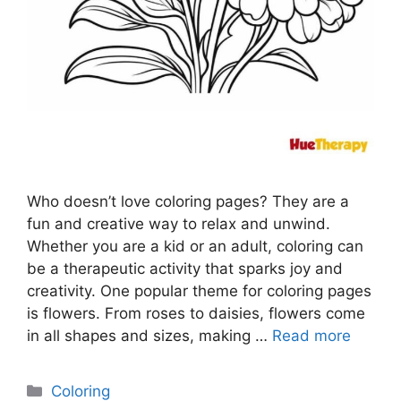
Who doesn’t love coloring pages? They are a
fun and creative way to relax and unwind.
Whether you are a kid or an adult, coloring can
be a therapeutic activity that sparks joy and
creativity. One popular theme for coloring pages
is flowers. From roses to daisies, flowers come
in all shapes and sizes, making …
Read more
Categories
Coloring