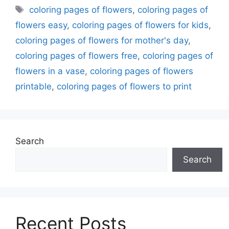
Tags
coloring pages of flowers
,
coloring pages of
flowers easy
,
coloring pages of flowers for kids
,
coloring pages of flowers for mother's day
,
coloring pages of flowers free
,
coloring pages of
flowers in a vase
,
coloring pages of flowers
printable
,
coloring pages of flowers to print
Search
Search
Recent Posts