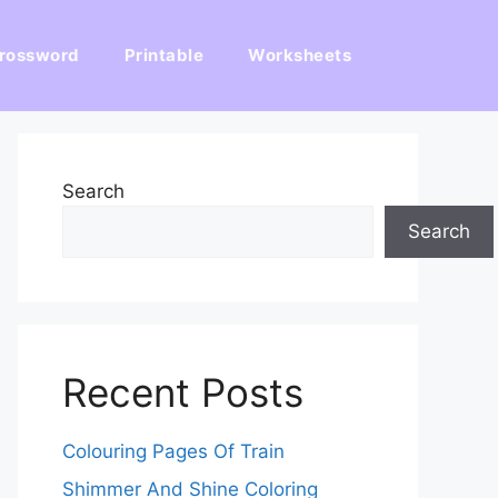
rossword
Printable
Worksheets
Search
Search
Recent Posts
Colouring Pages Of Train
Shimmer And Shine Coloring