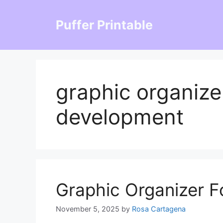
Skip
to
Puffer Printable
content
graphic organize
development
Graphic Organizer F
November 5, 2025
by
Rosa Cartagena