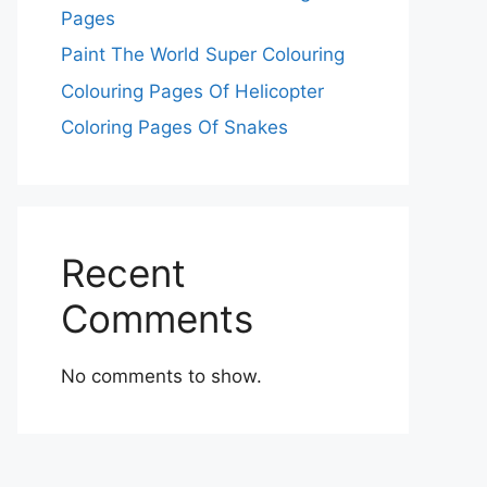
Pages
Paint The World Super Colouring
Colouring Pages Of Helicopter
Coloring Pages Of Snakes
Recent
Comments
No comments to show.