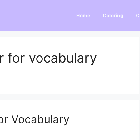
Home
Coloring
C
r for vocabulary
or Vocabulary