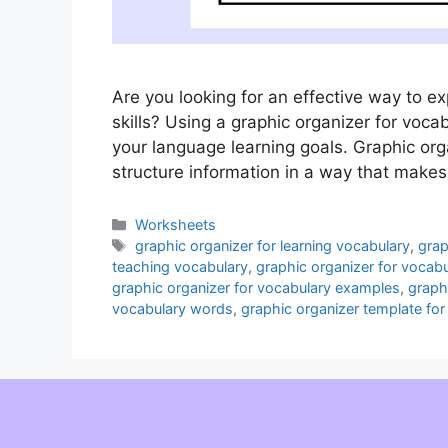
Are you looking for an effective way to 
skills? Using a graphic organizer for voca
your language learning goals. Graphic orga
structure information in a way that makes
Categories
Worksheets
Tags
graphic organizer for learning vocabulary
,
grap
teaching vocabulary
,
graphic organizer for vocabu
graphic organizer for vocabulary examples
,
graph
vocabulary words
,
graphic organizer template for