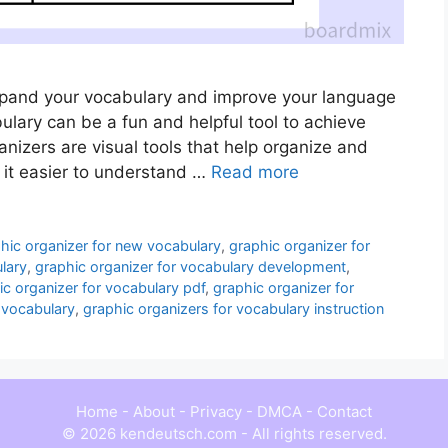
expand your vocabulary and improve your language
bulary can be a fun and helpful tool to achieve
nizers are visual tools that help organize and
 it easier to understand …
Read more
hic organizer for new vocabulary
,
graphic organizer for
lary
,
graphic organizer for vocabulary development
,
ic organizer for vocabulary pdf
,
graphic organizer for
 vocabulary
,
graphic organizers for vocabulary instruction
Home
-
About
-
Privacy
-
DMCA
-
Contact
© 2026 kendeutsch.com - All rights reserved.