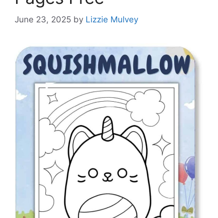
June 23, 2025
by
Lizzie Mulvey