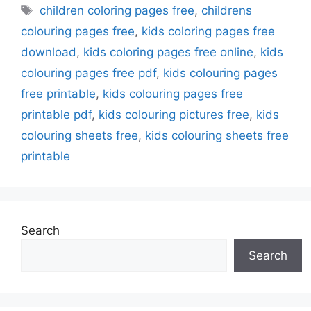
Tags
children coloring pages free
,
childrens
colouring pages free
,
kids coloring pages free
download
,
kids coloring pages free online
,
kids
colouring pages free pdf
,
kids colouring pages
free printable
,
kids colouring pages free
printable pdf
,
kids colouring pictures free
,
kids
colouring sheets free
,
kids colouring sheets free
printable
Search
Search