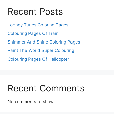
Recent Posts
Looney Tunes Coloring Pages
Colouring Pages Of Train
Shimmer And Shine Coloring Pages
Paint The World Super Colouring
Colouring Pages Of Helicopter
Recent Comments
No comments to show.