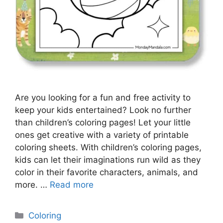
Are you looking for a fun and free activity to
keep your kids entertained? Look no further
than children’s coloring pages! Let your little
ones get creative with a variety of printable
coloring sheets. With children’s coloring pages,
kids can let their imaginations run wild as they
color in their favorite characters, animals, and
more. …
Read more
Categories
Coloring