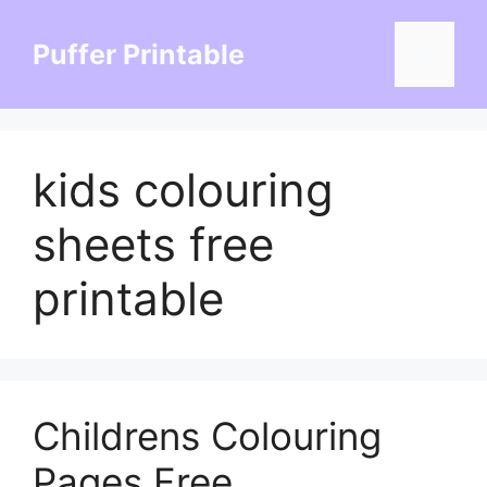
Skip
to
Puffer Printable
Menu
content
kids colouring
sheets free
printable
Childrens Colouring
Pages Free