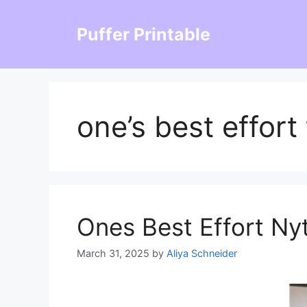
Skip
to
Puffer Printable
content
one’s best effort
Ones Best Effort Ny
March 31, 2025
by
Aliya Schneider