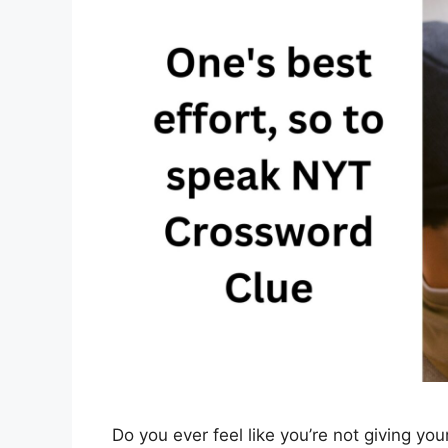
Do you ever feel like you’re not giving your