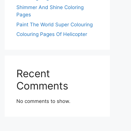
Shimmer And Shine Coloring
Pages
Paint The World Super Colouring
Colouring Pages Of Helicopter
Recent
Comments
No comments to show.