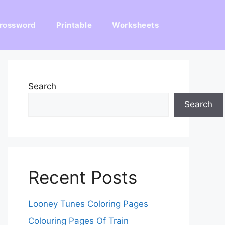
rossword
Printable
Worksheets
Search
Search
Recent Posts
Looney Tunes Coloring Pages
Colouring Pages Of Train