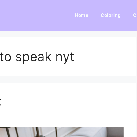
Home
Coloring
C
 to speak nyt
t