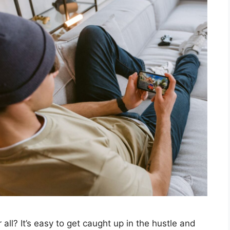
 all? It’s easy to get caught up in the hustle and