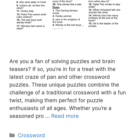
Are you a fan of solving puzzles and brain
teasers? If so, you’re in for a treat with the
latest craze of pan and other crossword
puzzles. These unique puzzles combine the
challenge of a traditional crossword with a fun
twist, making them perfect for puzzle
enthusiasts of all ages. Whether you’re a
seasoned pro …
Read more
Categories
Crossword