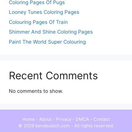
Coloring Pages Of Pugs
Looney Tunes Coloring Pages
Colouring Pages Of Train
Shimmer And Shine Coloring Pages
Paint The World Super Colouring
Recent Comments
No comments to show.
Home
-
About
-
Privacy
-
DMCA
-
Contact
© 2026 kendeutsch.com - All rights reserved.