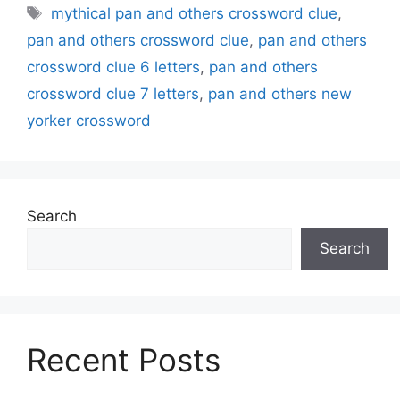
Tags
mythical pan and others crossword clue
,
pan and others crossword clue
,
pan and others
crossword clue 6 letters
,
pan and others
crossword clue 7 letters
,
pan and others new
yorker crossword
Search
Search
Recent Posts