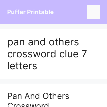
Skip
to
Puffer Printable
Menu
content
pan and others
crossword clue 7
letters
Pan And Others
Crossword