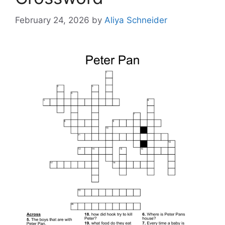
February 24, 2026
by
Aliya Schneider