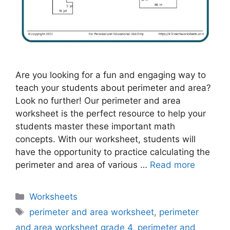
Are you looking for a fun and engaging way to
teach your students about perimeter and area?
Look no further! Our perimeter and area
worksheet is the perfect resource to help your
students master these important math
concepts. With our worksheet, students will
have the opportunity to practice calculating the
perimeter and area of various …
Read more
Categories
Worksheets
Tags
perimeter and area worksheet
,
perimeter
and area worksheet grade 4
,
perimeter and