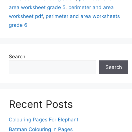
area worksheet grade 5
,
perimeter and area
worksheet pdf
,
perimeter and area worksheets
grade 6
Search
Search
Recent Posts
Colouring Pages For Elephant
Batman Colouring In Pages