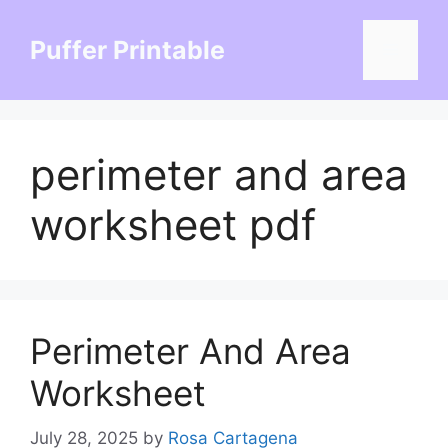
Skip
to
Puffer Printable
Menu
content
perimeter and area
worksheet pdf
Perimeter And Area
Worksheet
July 28, 2025
by
Rosa Cartagena