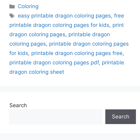
Categories
Coloring
Tags
easy printable dragon coloring pages
,
free
printable dragon coloring pages for kids
,
print
dragon coloring pages
,
printable dragon
coloring pages
,
printable dragon coloring pages
for kids
,
printable dragon coloring pages free
,
printable dragon coloring pages pdf
,
printable
dragon coloring sheet
Search
Search