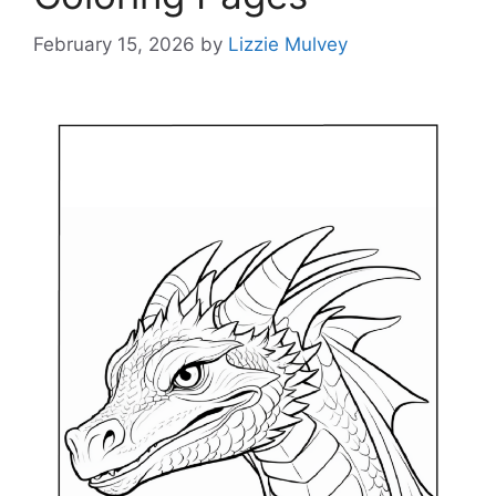
February 15, 2026
by
Lizzie Mulvey