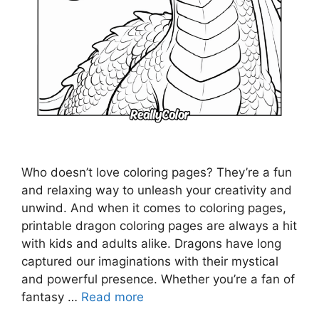
Who doesn’t love coloring pages? They’re a fun
and relaxing way to unleash your creativity and
unwind. And when it comes to coloring pages,
printable dragon coloring pages are always a hit
with kids and adults alike. Dragons have long
captured our imaginations with their mystical
and powerful presence. Whether you’re a fan of
fantasy …
Read more