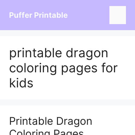
Skip
to
Puffer Printable
Menu
content
printable dragon
coloring pages for
kids
Printable Dragon
Coloring Pages