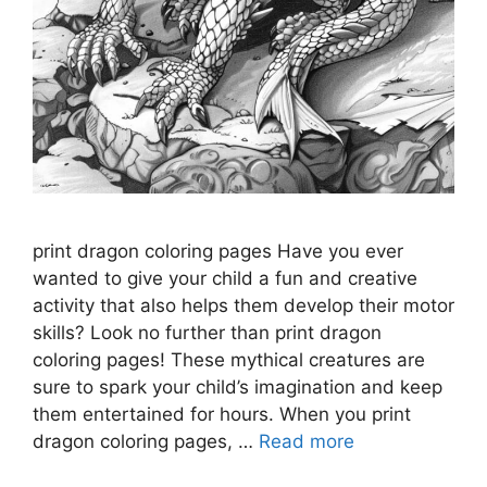
print dragon coloring pages Have you ever
wanted to give your child a fun and creative
activity that also helps them develop their motor
skills? Look no further than print dragon
coloring pages! These mythical creatures are
sure to spark your child’s imagination and keep
them entertained for hours. When you print
dragon coloring pages, …
Read more