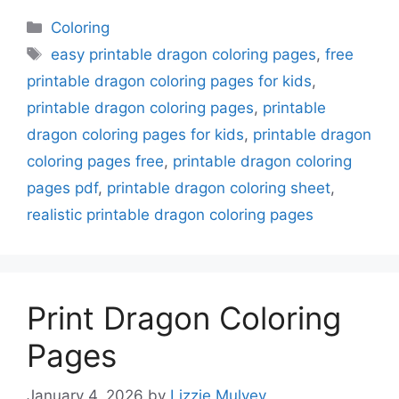
Categories
Coloring
Tags
easy printable dragon coloring pages
,
free
printable dragon coloring pages for kids
,
printable dragon coloring pages
,
printable
dragon coloring pages for kids
,
printable dragon
coloring pages free
,
printable dragon coloring
pages pdf
,
printable dragon coloring sheet
,
realistic printable dragon coloring pages
Print Dragon Coloring
Pages
January 4, 2026
by
Lizzie Mulvey