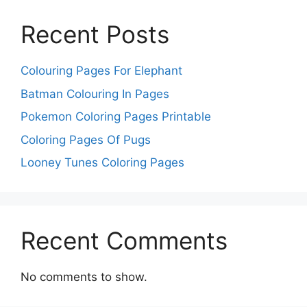
Recent Posts
Colouring Pages For Elephant
Batman Colouring In Pages
Pokemon Coloring Pages Printable
Coloring Pages Of Pugs
Looney Tunes Coloring Pages
Recent Comments
No comments to show.